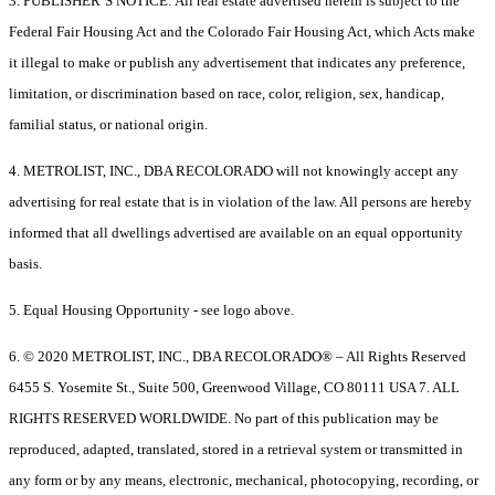
3. PUBLISHER’S NOTICE: All real estate advertised herein is subject to the
Federal Fair Housing Act and the Colorado Fair Housing Act, which Acts make
it illegal to make or publish any advertisement that indicates any preference,
limitation, or discrimination based on race, color, religion, sex, handicap,
familial status, or national origin.
4. METROLIST, INC., DBA RECOLORADO will not knowingly accept any
advertising for real estate that is in violation of the law. All persons are hereby
informed that all dwellings advertised are available on an equal opportunity
basis.
5. Equal Housing Opportunity - see logo above.
6. © 2020 METROLIST, INC., DBA RECOLORADO® – All Rights Reserved
6455 S. Yosemite St., Suite 500, Greenwood Village, CO 80111 USA 7. ALL
RIGHTS RESERVED WORLDWIDE. No part of this publication may be
reproduced, adapted, translated, stored in a retrieval system or transmitted in
any form or by any means, electronic, mechanical, photocopying, recording, or