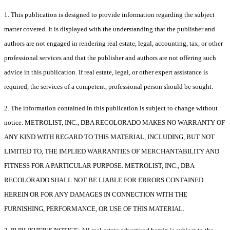
1. This publication is designed to provide information regarding the subject
matter covered. It is displayed with the understanding that the publisher and
authors are not engaged in rendering real estate, legal, accounting, tax, or other
professional services and that the publisher and authors are not offering such
advice in this publication. If real estate, legal, or other expert assistance is
required, the services of a competent, professional person should be sought.
2. The information contained in this publication is subject to change without
notice. METROLIST, INC., DBA RECOLORADO MAKES NO WARRANTY OF
ANY KIND WITH REGARD TO THIS MATERIAL, INCLUDING, BUT NOT
LIMITED TO, THE IMPLIED WARRANTIES OF MERCHANTABILITY AND
FITNESS FOR A PARTICULAR PURPOSE. METROLIST, INC., DBA
RECOLORADO SHALL NOT BE LIABLE FOR ERRORS CONTAINED
HEREIN OR FOR ANY DAMAGES IN CONNECTION WITH THE
FURNISHING, PERFORMANCE, OR USE OF THIS MATERIAL.