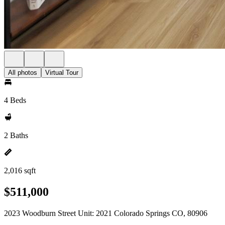
All photos
Virtual Tour
4 Beds
2 Baths
2,016 sqft
$511,000
2023 Woodburn Street Unit: 2021 Colorado Springs CO, 80906