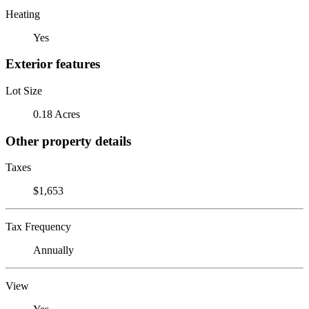
Heating
Yes
Exterior features
Lot Size
0.18 Acres
Other property details
Taxes
$1,653
Tax Frequency
Annually
View