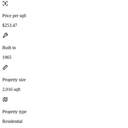
Price per sqft
$253.47
Built in
1965
Property size
2,016 sqft
Property type
Residential