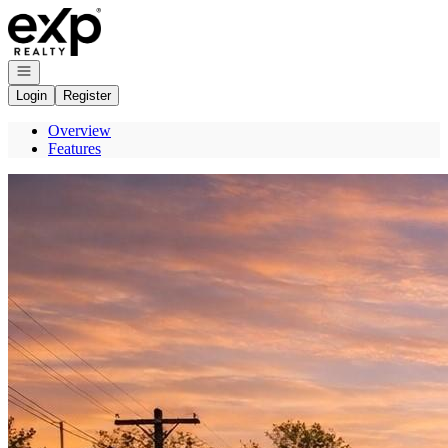
Go to: Homepage
Open navigation
Login
Register
Overview
Features