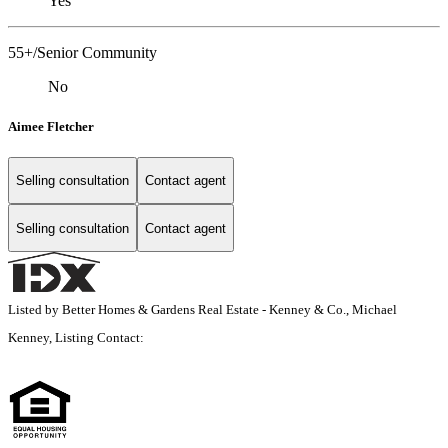
Yes
55+/Senior Community
No
Aimee Fletcher
Selling consultation
Contact agent
Selling consultation
Contact agent
Listed by Better Homes & Gardens Real Estate - Kenney & Co., Michael
Kenney, Listing Contact: