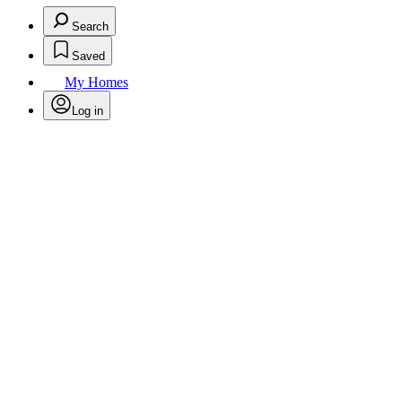
Search
Saved
My Homes
Log in