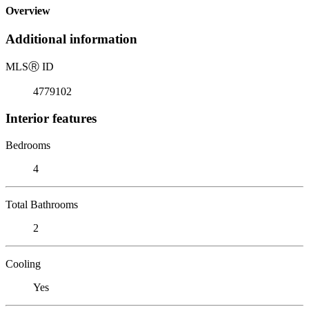
Overview
Additional information
MLS
Ⓡ
ID
4779102
Interior features
Bedrooms
4
Total Bathrooms
2
Cooling
Yes