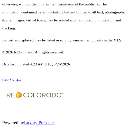
otherwise, without the prior written permission of the publisher. The
information contained herein including but not limited to all text, photographs,
digital images, virtual tours, may be seeded and monitored for protection and
tracking.
Properties displayed may be listed or sold by various participants in the MLS.
©2026 REColorado. All rights reserved.
Data last updated 4:23 AM UTC, 6/26/2026
DMCA Notice
Powered by
Luxury Presence