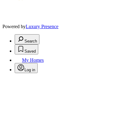
Powered by
Luxury Presence
Search
Saved
My Homes
Log in