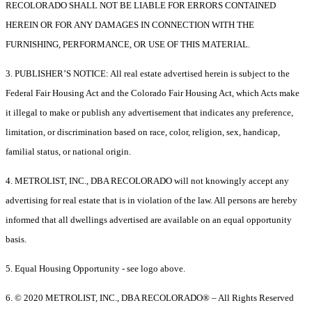
RECOLORADO SHALL NOT BE LIABLE FOR ERRORS CONTAINED
HEREIN OR FOR ANY DAMAGES IN CONNECTION WITH THE
FURNISHING, PERFORMANCE, OR USE OF THIS MATERIAL.
3. PUBLISHER’S NOTICE: All real estate advertised herein is subject to the
Federal Fair Housing Act and the Colorado Fair Housing Act, which Acts make
it illegal to make or publish any advertisement that indicates any preference,
limitation, or discrimination based on race, color, religion, sex, handicap,
familial status, or national origin.
4. METROLIST, INC., DBA RECOLORADO will not knowingly accept any
advertising for real estate that is in violation of the law. All persons are hereby
informed that all dwellings advertised are available on an equal opportunity
basis.
5. Equal Housing Opportunity - see logo above.
6. © 2020 METROLIST, INC., DBA RECOLORADO® – All Rights Reserved