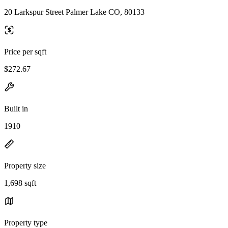
20 Larkspur Street Palmer Lake CO, 80133
Price per sqft
$272.67
Built in
1910
Property size
1,698 sqft
Property type