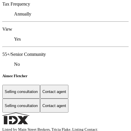
Tax Frequency
Annually
View
Yes
55+/Senior Community
No
Aimee Fletcher
Selling consultation
Contact agent
Selling consultation
Contact agent
Listed by Main Street Brokers, Tricia Flake, Listing Contact: