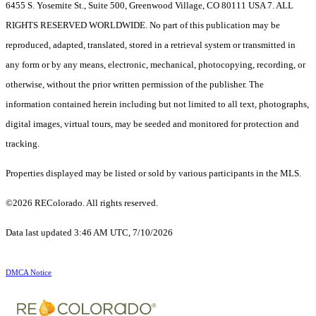
6455 S. Yosemite St., Suite 500, Greenwood Village, CO 80111 USA 7. ALL
RIGHTS RESERVED WORLDWIDE. No part of this publication may be
reproduced, adapted, translated, stored in a retrieval system or transmitted in
any form or by any means, electronic, mechanical, photocopying, recording, or
otherwise, without the prior written permission of the publisher. The
information contained herein including but not limited to all text, photographs,
digital images, virtual tours, may be seeded and monitored for protection and
tracking.
Properties displayed may be listed or sold by various participants in the MLS.
©2026 REColorado. All rights reserved.
Data last updated 3:46 AM UTC, 7/10/2026
DMCA Notice