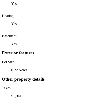
Yes
Heating
Yes
Basement
Yes
Exterior features
Lot Size
0.22 Acres
Other property details
Taxes
$1,941