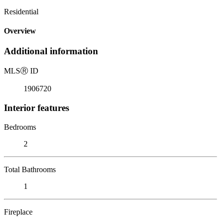
Residential
Overview
Additional information
MLS
Ⓡ
ID
1906720
Interior features
Bedrooms
2
Total Bathrooms
1
Fireplace