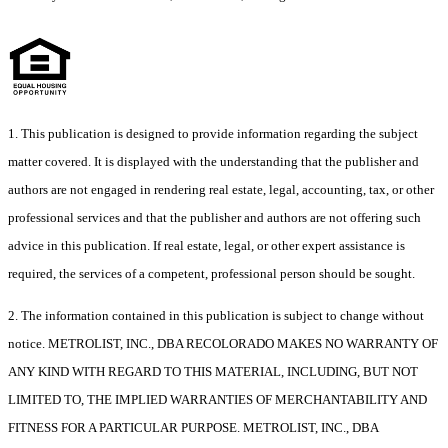
1. This publication is designed to provide information regarding the subject
matter covered. It is displayed with the understanding that the publisher and
authors are not engaged in rendering real estate, legal, accounting, tax, or other
professional services and that the publisher and authors are not offering such
advice in this publication. If real estate, legal, or other expert assistance is
required, the services of a competent, professional person should be sought.
2. The information contained in this publication is subject to change without
notice. METROLIST, INC., DBA RECOLORADO MAKES NO WARRANTY OF
ANY KIND WITH REGARD TO THIS MATERIAL, INCLUDING, BUT NOT
LIMITED TO, THE IMPLIED WARRANTIES OF MERCHANTABILITY AND
FITNESS FOR A PARTICULAR PURPOSE. METROLIST, INC., DBA