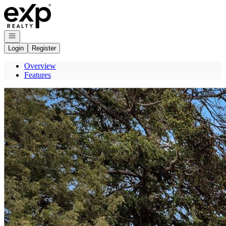
Go to: Homepage
Open navigation
Login
Register
Overview
Features