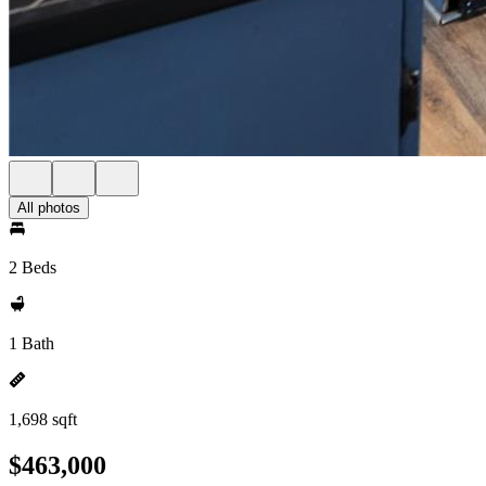
All photos
2 Beds
1 Bath
1,698 sqft
$463,000