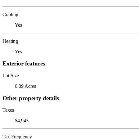
Cooling
Yes
Heating
Yes
Exterior features
Lot Size
0.09 Acres
Other property details
Taxes
$4,943
Tax Frequency