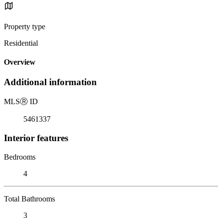
Property type
Residential
Overview
Additional information
MLS
Ⓡ
ID
5461337
Interior features
Bedrooms
4
Total Bathrooms
3