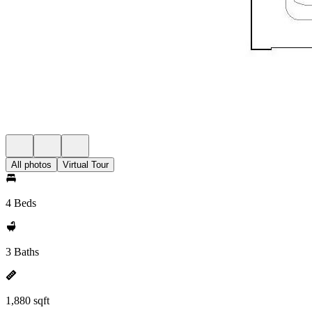
All photos
Virtual Tour
4 Beds
3 Baths
1,880 sqft