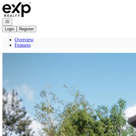
Go to: Homepage
Open navigation
Login
Register
Overview
Features