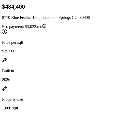
$484,400
8770 Blue Feather Loop Colorado Springs CO, 80908
Est. payment:
$3,022/mo
Price per sqft
$257.66
Built in
2026
Property size
1,880 sqft