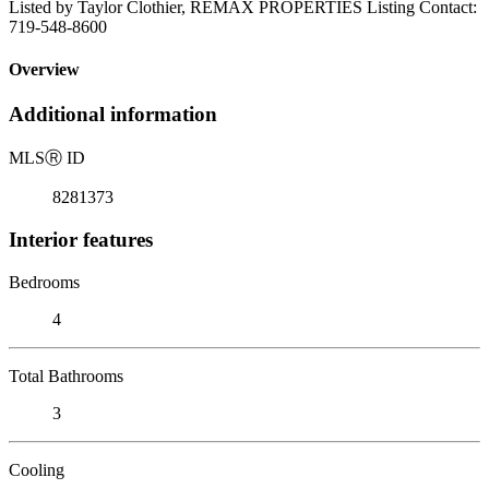
Listed by Taylor Clothier, REMAX PROPERTIES Listing Contact:
719-548-8600
Overview
Additional information
MLS
Ⓡ
ID
8281373
Interior features
Bedrooms
4
Total Bathrooms
3
Cooling