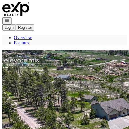
Go to: Homepage
Open navigation
Login
Register
Overview
Features