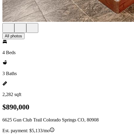
All photos
4 Beds
3 Baths
2,282 sqft
$890,000
6625 Gun Club Trail Colorado Springs CO, 80908
Est. payment:
$5,133/mo