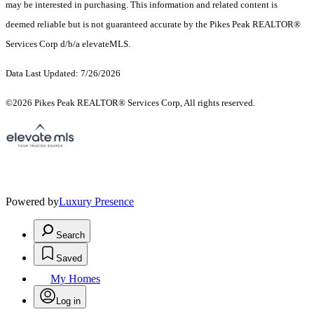
may be interested in purchasing. This information and related content is
deemed reliable but is not guaranteed accurate by the Pikes Peak REALTOR®
Services Corp d/b/a elevateMLS.
Data Last Updated: 7/26/2026
©2026 Pikes Peak REALTOR® Services Corp, All rights reserved.
Powered by
Luxury Presence
Search
Saved
My Homes
Log in