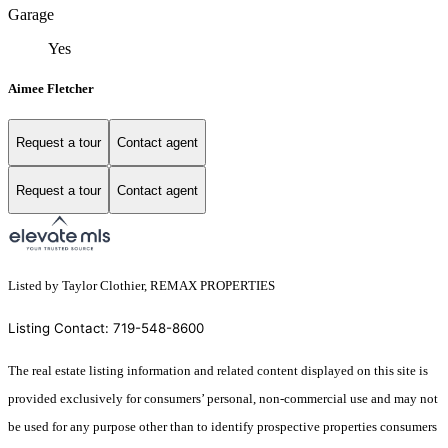
Garage
Yes
Aimee Fletcher
Request a tour
Contact agent
Request a tour
Contact agent
Listed by Taylor Clothier, REMAX PROPERTIES
Listing Contact: 719-548-8600
The real estate listing information and related content displayed on this site is
provided exclusively for consumers’ personal, non-commercial use and may not
be used for any purpose other than to identify prospective properties consumers