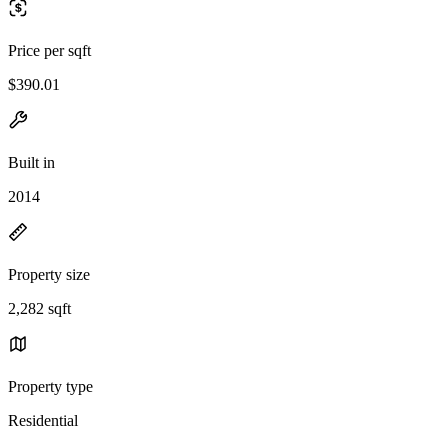
Price per sqft
$390.01
Built in
2014
Property size
2,282 sqft
Property type
Residential