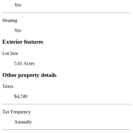
Yes
Heating
Yes
Exterior features
Lot Size
5.01 Acres
Other property details
Taxes
$4,749
Tax Frequency
Annually