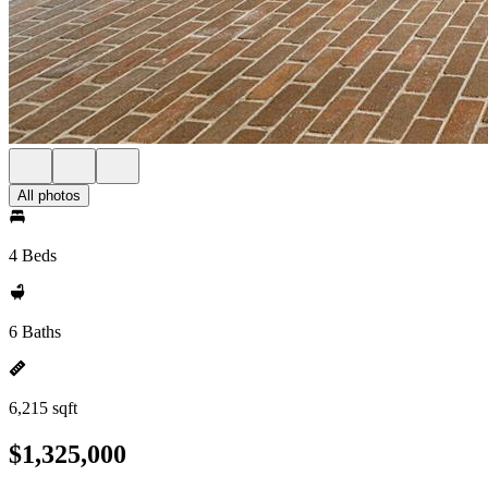
All photos
4 Beds
6 Baths
6,215 sqft
$1,325,000