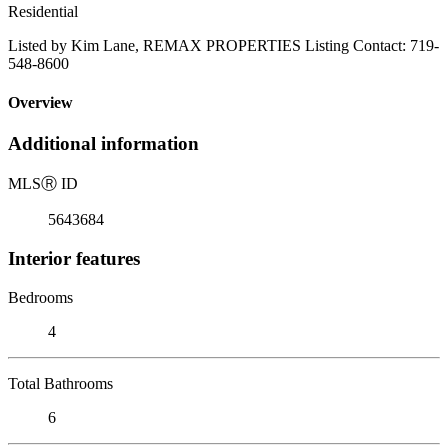
Residential
Listed by Kim Lane, REMAX PROPERTIES Listing Contact: 719-
548-8600
Overview
Additional information
MLS
Ⓡ
ID
5643684
Interior features
Bedrooms
4
Total Bathrooms
6