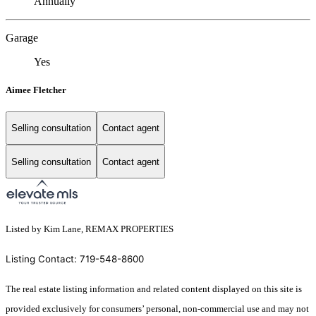
Annually
Garage
Yes
Aimee Fletcher
Selling consultation
Contact agent
Selling consultation
Contact agent
Listed by Kim Lane, REMAX PROPERTIES
Listing Contact: 719-548-8600
The real estate listing information and related content displayed on this site is
provided exclusively for consumers’ personal, non-commercial use and may not