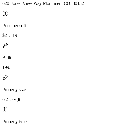
620 Forest View Way Monument CO, 80132
Price per sqft
$213.19
Built in
1993
Property size
6,215 sqft
Property type