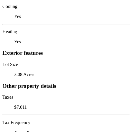
Cooling
Yes
Heating
Yes
Exterior features
Lot Size
3.08 Acres
Other property details
Taxes
$7,011
Tax Frequency