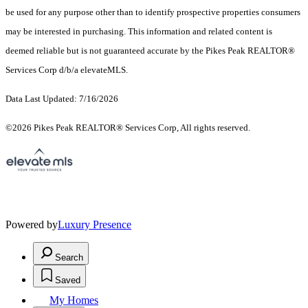
be used for any purpose other than to identify prospective properties consumers
may be interested in purchasing. This information and related content is
deemed reliable but is not guaranteed accurate by the Pikes Peak REALTOR®
Services Corp d/b/a elevateMLS.
Data Last Updated: 7/16/2026
©2026 Pikes Peak REALTOR® Services Corp, All rights reserved.
Powered by
Luxury Presence
Search
Saved
My Homes