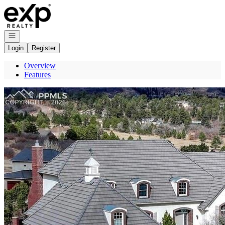
Go to: Homepage
Open navigation
Login
Register
Overview
Features