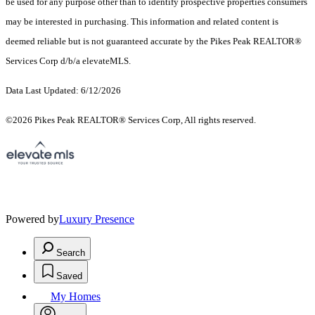
be used for any purpose other than to identify prospective properties consumers
may be interested in purchasing. This information and related content is
deemed reliable but is not guaranteed accurate by the Pikes Peak REALTOR®
Services Corp d/b/a elevateMLS.
Data Last Updated: 6/12/2026
©2026 Pikes Peak REALTOR® Services Corp, All rights reserved.
Powered by
Luxury Presence
Search
Saved
My Homes