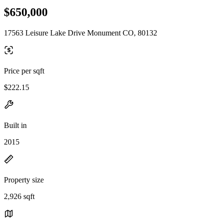
$650,000
17563 Leisure Lake Drive Monument CO, 80132
Price per sqft
$222.15
Built in
2015
Property size
2,926 sqft