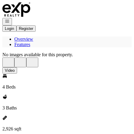
Go to: Homepage
Open navigation
Login
Register
Overview
Features
No images available for this property.
Video
4 Beds
3 Baths
2,926 sqft