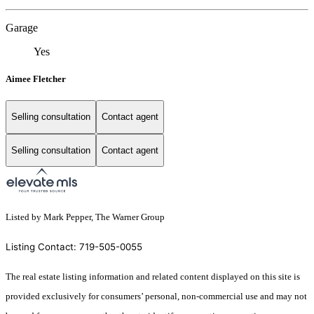
Garage
Yes
Aimee Fletcher
Selling consultation
Contact agent
Selling consultation
Contact agent
Listed by Mark Pepper, The Warner Group
Listing Contact: 719-505-0055
The real estate listing information and related content displayed on this site is
provided exclusively for consumers’ personal, non-commercial use and may not