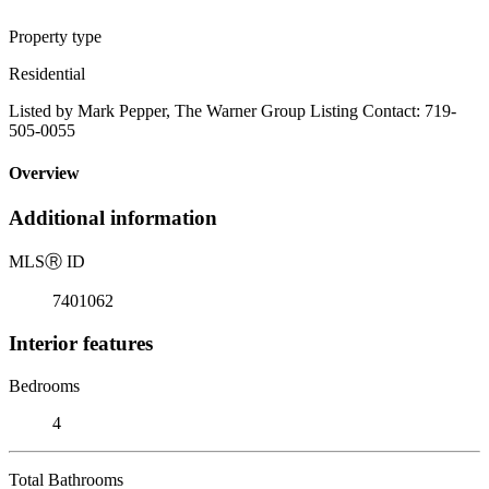
Property type
Residential
Listed by Mark Pepper, The Warner Group Listing Contact: 719-
505-0055
Overview
Additional information
MLS
Ⓡ
ID
7401062
Interior features
Bedrooms
4
Total Bathrooms