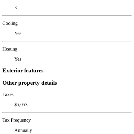
3
Cooling
Yes
Heating
Yes
Exterior features
Other property details
Taxes
$5,053
Tax Frequency
Annually