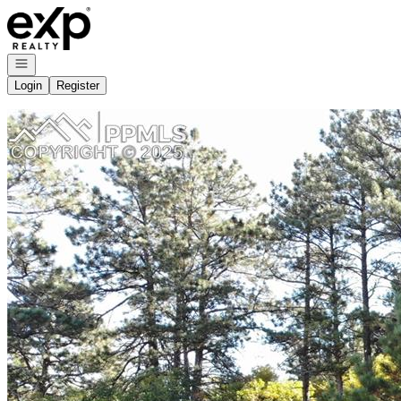
Go to: Homepage
Open navigation
Login
Register