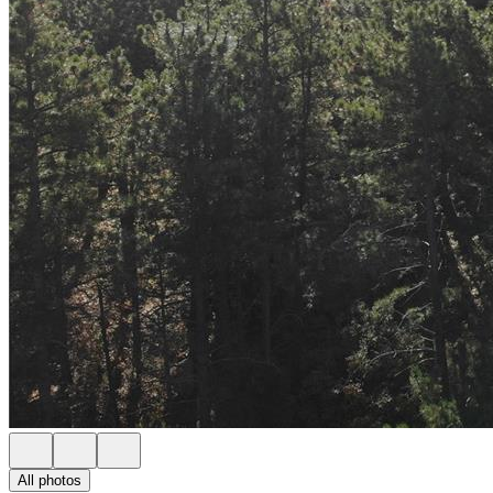
All photos