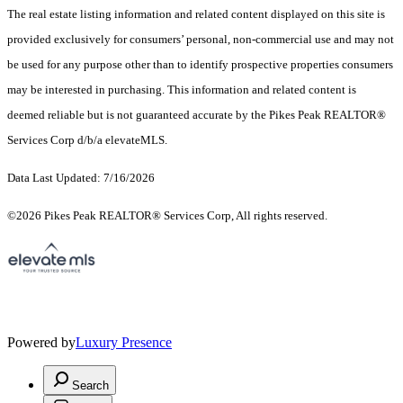
The real estate listing information and related content displayed on this site is
provided exclusively for consumers’ personal, non-commercial use and may not
be used for any purpose other than to identify prospective properties consumers
may be interested in purchasing. This information and related content is
deemed reliable but is not guaranteed accurate by the Pikes Peak REALTOR®
Services Corp d/b/a elevateMLS.
Data Last Updated: 7/16/2026
©2026 Pikes Peak REALTOR® Services Corp, All rights reserved.
Powered by
Luxury Presence
Search