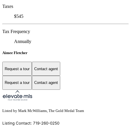
Taxes
$545
Tax Frequency
Annually
Aimee Fletcher
Request a tour
Contact agent
Request a tour
Contact agent
Listed by Mark McWilliams, The Gold Medal Team
Listing Contact: 719-260-0250