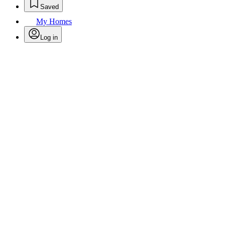
Saved
My Homes
Log in