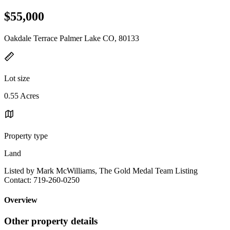
$55,000
Oakdale Terrace Palmer Lake CO, 80133
Lot size
0.55 Acres
Property type
Land
Listed by Mark McWilliams, The Gold Medal Team Listing
Contact: 719-260-0250
Overview
Other property details