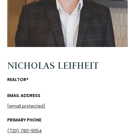
NICHOLAS LEIFHEIT
REALTOR®
EMAIL ADDRESS
[email protected]
PRIMARY PHONE
(720) 780-9054