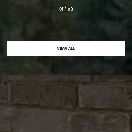
01 /
03
VIEW ALL