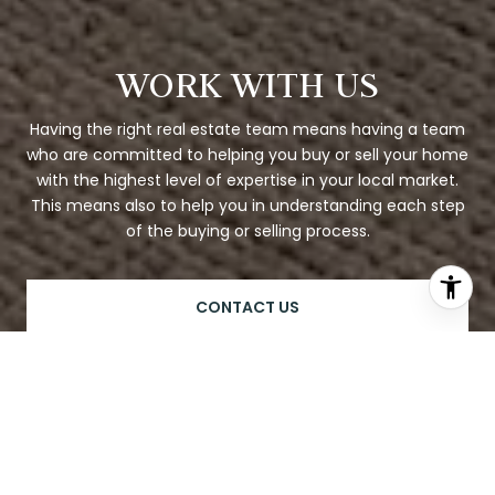
WORK WITH US
Having the right real estate team means having a team
who are committed to helping you buy or sell your home
with the highest level of expertise in your local market.
This means also to help you in understanding each step
of the buying or selling process.
CONTACT US