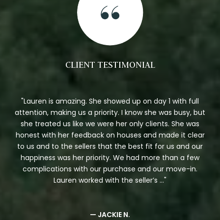
CLIENT TESTIMONIAL
et
Lauren is amazing. She showed up on day 1 with full
n I
attention, making us a priority. I know she was busy, but
who
she treated us like we were her only clients. She was
st
honest with her feedback on houses and made it clear
p
ing
to us and to the sellers that the best fit for us and our
xtra
happiness was her priority. We had more than a few
t
complications with our purchase and our move-in.
Lauren worked with the seller’s ...
— JACKIE N.