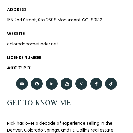
ADDRESS
155 2nd Street, Ste 2698 Monument CO, 80132
WEBSITE
coloradohomefinder.net
LICENSE NUMBER
#100031670
GET TO KNOW ME
Nick has over a decade of experience selling in the
Denver, Colorado Springs, and Ft. Collins real estate