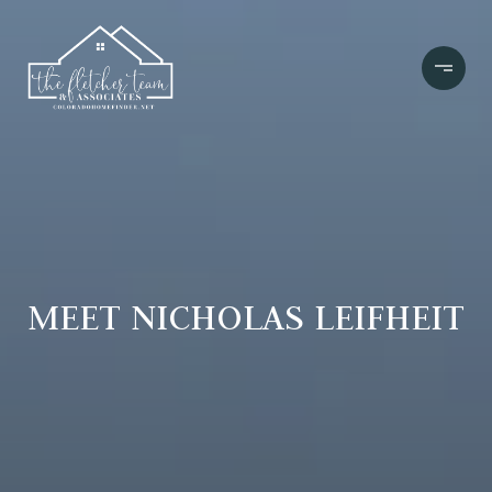
MEET NICHOLAS LEIFHEIT