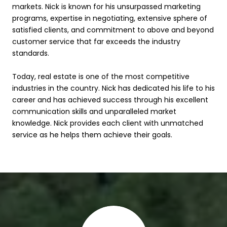
markets. Nick is known for his unsurpassed marketing
programs, expertise in negotiating, extensive sphere of
satisfied clients, and commitment to above and beyond
customer service that far exceeds the industry
standards.
Today, real estate is one of the most competitive
industries in the country. Nick has dedicated his life to his
career and has achieved success through his excellent
communication skills and unparalleled market
knowledge. Nick provides each client with unmatched
service as he helps them achieve their goals.