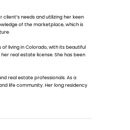
lient’s needs and utilizing her keen
nowledge of the marketplace, which is
ture.
living in Colorado, with its beautiful
her real estate license. She has been
nd real estate professionals. As a
 and life community. Her long residency