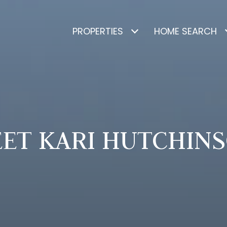
PROPERTIES
HOME SEARCH
ET KARI HUTCHIN