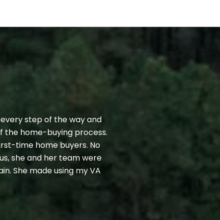
CLIENT TESTIMO
 every step of the way and
Finding the right 
 of the home-buying process.
challenge. Fortunat
first-time home buyers. No
Kristen who arrang
us, she and her team were
experience and kno
gain. She made using my VA
willingness to alwa
resource throughout
— JEFF R.