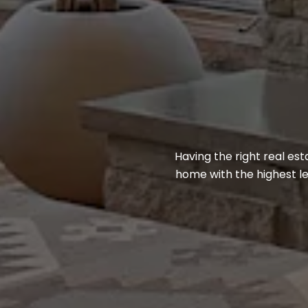
Having the right real e
home with the highest le