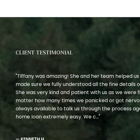
CLIENT TESTIMONIAL
Tiffany was amazing! She and her team helped us
made sure we fully understood all the fine details
She was very kind and patient with us as we were 
matter how many times we panicked or got nervo
always available to talk us through the process a
home loan extremely easy. We c...
— KENNETH H,