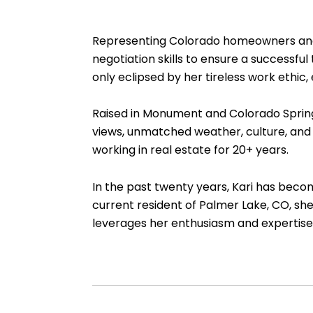
Representing Colorado homeowners and fu
negotiation skills to ensure a successfu
only eclipsed by her tireless work ethic,
Raised in Monument and Colorado Springs,
views, unmatched weather, culture, and 
working in real estate for 20+ years.
In the past twenty years, Kari has becom
current resident of Palmer Lake, CO, she
leverages her enthusiasm and expertise