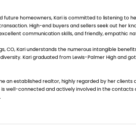
ture homeowners, Kari is committed to listening to her c
l transaction. High-end buyers and sellers seek out her k
 excellent communication skills, and friendly, empathic na
 CO, Kari understands the numerous intangible benefits of 
diversity. Kari graduated from Lewis-Palmer High and got 
e an established realtor, highly regarded by her clients a
 is well-connected and actively involved in the contacts
.