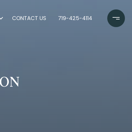
CONTACT US
719-425-4114
SON