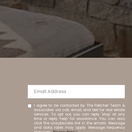
I agree to be contacted by The Fletcher Team &
Associates via call, email, and text for real estate
services. To opt out, you can reply 'stop' at any
time or reply 'help' for assistance. You can also
click the unsubscribe link in the emails. Message
and data rates may apply. Message frequency
may vary.
Privacy Policy
.