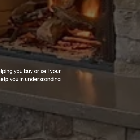
ing you buy or sell your
help you in understanding