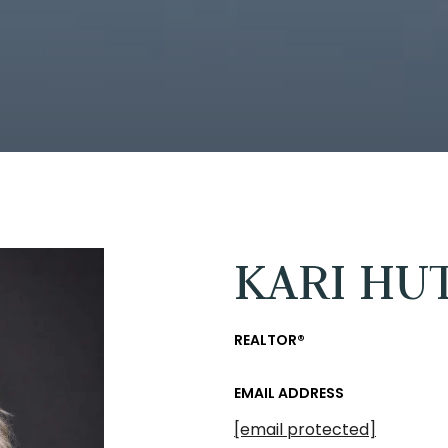
KARI HU
REALTOR®
EMAIL ADDRESS
[email protected]