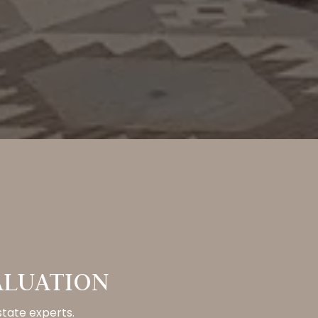
ALUATION
state experts.