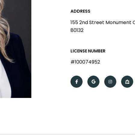
ADDRESS
155 2nd Street Monument 
80132
LICENSE NUMBER
#100074952