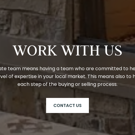
WORK WITH US
state team means having a team who are committed to help
vel of expertise in your local market. This means also to 
each step of the buying or selling process.
CONTACT US