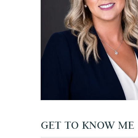
GET TO KNOW ME