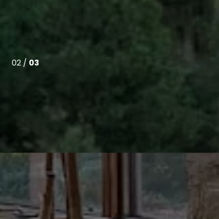
02 /
03