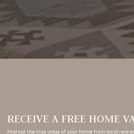
RECEIVE A FREE HOME V
Find out the true value of your home from local real e