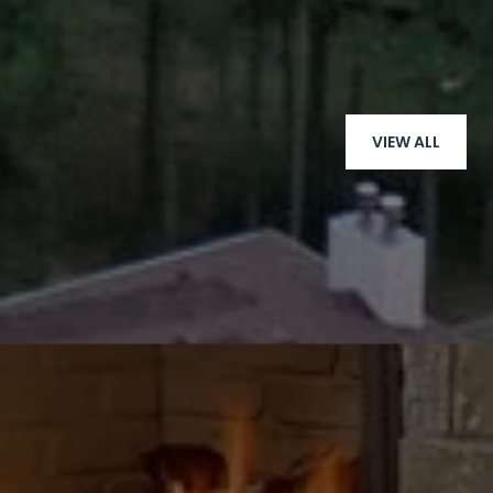
VIEW ALL