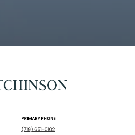
TCHINSON
PRIMARY PHONE
(719) 651-0102