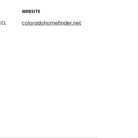
WEBSITE
CO,
coloradohomefinder.net